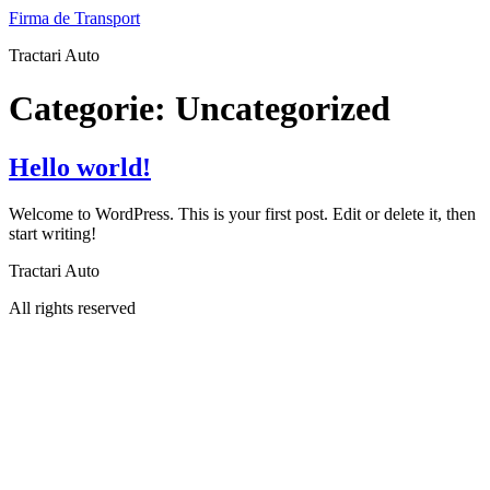
Sari
Firma de Transport
la
Tractari Auto
conținut
Categorie:
Uncategorized
Hello world!
Welcome to WordPress. This is your first post. Edit or delete it, then
start writing!
Tractari Auto
All rights reserved